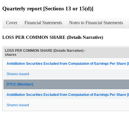
Quarterly report [Sections 13 or 15(d)]
Cover
Financial Statements
Notes to Financial Statements
LOSS PER COMMON SHARE (Details Narrative)
LOSS PER COMMON SHARE (Details Narrative) -
shares
Antidilutive Securities Excluded from Computation of Earnings Per Share [
Shares issued
DTCC [Member]
Antidilutive Securities Excluded from Computation of Earnings Per Share [
Shares issued