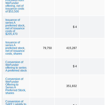
Proceeds from
WeFunder
offering, net of
issuance costs
of $53,500
Issuance of
series A
preferred stock,
$ 4
net of issuance
costs of
$205,470
Issuance of
series A
preferred stock,
79,750
415,287
net of issuance
costs, shares
Conversion of
WeFunder
$ 4
offering to series
A preferred stock
Conversion of
WeFunder
Offering to
351,832
Series A
Preferred Stock,
shares
Conversion of
SAFE Liability to