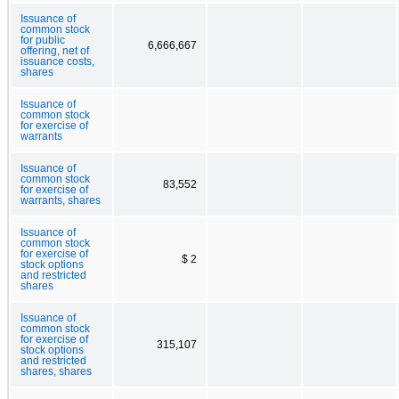
Issuance of
common stock
for public
6,666,667
offering, net of
issuance costs,
shares
Issuance of
common stock
for exercise of
warrants
Issuance of
common stock
83,552
for exercise of
warrants, shares
Issuance of
common stock
for exercise of
$ 2
stock options
and restricted
shares
Issuance of
common stock
for exercise of
315,107
stock options
and restricted
shares, shares