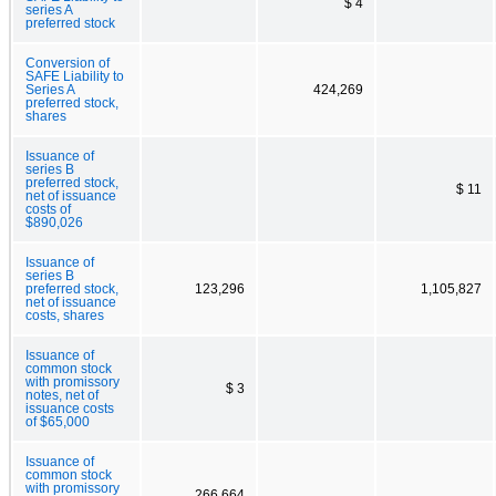
$ 4
series A
preferred stock
Conversion of
SAFE Liability to
Series A
424,269
preferred stock,
shares
Issuance of
series B
preferred stock,
$ 11
net of issuance
costs of
$890,026
Issuance of
series B
preferred stock,
123,296
1,105,827
net of issuance
costs, shares
Issuance of
common stock
with promissory
$ 3
notes, net of
issuance costs
of $65,000
Issuance of
common stock
with promissory
266,664