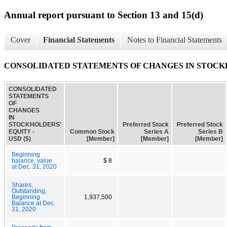
Annual report pursuant to Section 13 and 15(d)
Cover
Financial Statements
Notes to Financial Statements
CONSOLIDATED STATEMENTS OF CHANGES IN STOCK
CONSOLIDATED
STATEMENTS
OF
CHANGES
IN
STOCKHOLDERS'
Preferred Stock
Preferred Stock
EQUITY -
Common Stock
Series A
Series B
USD ($)
[Member]
[Member]
[Member]
Beginning
balance, value
$ 8
at Dec. 31, 2020
Shares,
Outstanding,
Beginning
1,937,500
Balance at Dec.
31, 2020