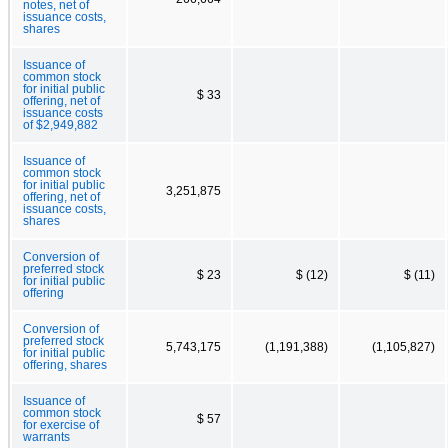
notes, net of
issuance costs,
shares
Issuance of
common stock
for initial public
$ 33
offering, net of
issuance costs
of $2,949,882
Issuance of
common stock
for initial public
3,251,875
offering, net of
issuance costs,
shares
Conversion of
preferred stock
$ 23
$ (12)
$ (11)
for initial public
offering
Conversion of
preferred stock
5,743,175
(1,191,388)
(1,105,827)
for initial public
offering, shares
Issuance of
common stock
$ 57
for exercise of
warrants