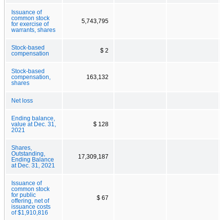
Issuance of
common stock
5,743,795
for exercise of
warrants, shares
Stock-based
$ 2
compensation
Stock-based
compensation,
163,132
shares
Net loss
Ending balance,
value at Dec. 31,
$ 128
2021
Shares,
Outstanding,
17,309,187
Ending Balance
at Dec. 31, 2021
Issuance of
common stock
for public
$ 67
offering, net of
issuance costs
of $1,910,816