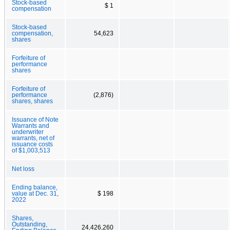
Stock-based
$ 1
compensation
Stock-based
compensation,
54,623
shares
Forfeiture of
performance
shares
Forfeiture of
performance
(2,876)
shares, shares
Issuance of Note
Warrants and
underwriter
warrants, net of
issuance costs
of $1,003,513
Net loss
Ending balance,
value at Dec. 31,
$ 198
2022
Shares,
Outstanding,
24,426,260