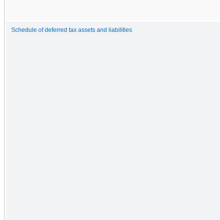
Schedule of deferred tax assets and liabilities