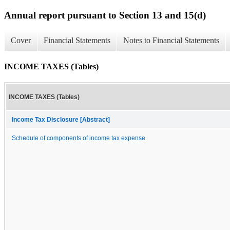
Annual report pursuant to Section 13 and 15(d)
Cover
Financial Statements
Notes to Financial Statements
INCOME TAXES (Tables)
INCOME TAXES (Tables)
Income Tax Disclosure [Abstract]
Schedule of components of income tax expense