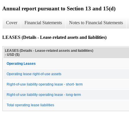
Annual report pursuant to Section 13 and 15(d)
Cover
Financial Statements
Notes to Financial Statements
LEASES (Details - Lease-related assets and liabilities)
LEASES (Details - Lease-related assets and liabilities)
- USD ($)
Operating Leases
Operating lease right-of-use assets
Right-of-use liability operating lease - short- term
Right-of-use liability operating lease - long-term
Total operating lease liabilities