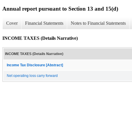
Annual report pursuant to Section 13 and 15(d)
Cover
Financial Statements
Notes to Financial Statements
INCOME TAXES (Details Narrative)
INCOME TAXES (Details Narrative)
Income Tax Disclosure [Abstract]
Net operating loss carry forward