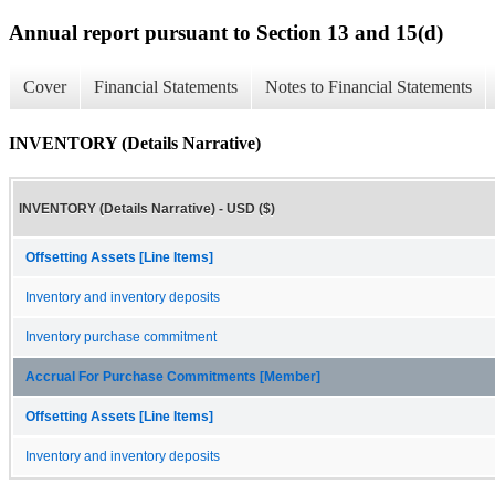
Annual report pursuant to Section 13 and 15(d)
Cover
Financial Statements
Notes to Financial Statements
INVENTORY (Details Narrative)
INVENTORY (Details Narrative) - USD ($)
Offsetting Assets [Line Items]
Inventory and inventory deposits
Inventory purchase commitment
Accrual For Purchase Commitments [Member]
Offsetting Assets [Line Items]
Inventory and inventory deposits