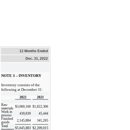
12 Months Ended
Dec. 31, 2022
NOTE 3 –
INVENTORY
Inventory consists of the
following at December 31:
2022
2021
Raw
$
3,060,160
$
1,822,306
materials
Work in
439,839
45,444
process
Finished
2,145,884
341,265
goods
Total
$
5,645,883
$
2,209,015
inventory