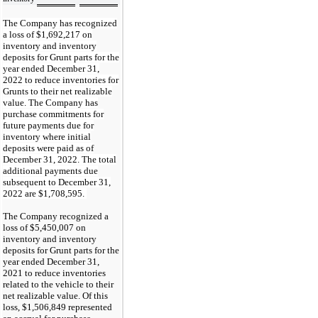
The Company has recognized
a loss of $
1,692,217
on
inventory and inventory
deposits for Grunt parts for the
year ended December 31,
2022 to reduce inventories for
Grunts to their net realizable
value. The Company has
purchase commitments for
future payments due for
inventory where initial
deposits were paid as of
December 31, 2022. The total
additional payments due
subsequent to December 31,
2022 are $
1,708,595
.
The Company recognized a
loss of $
5,450,007
on
inventory and inventory
deposits for Grunt parts for the
year ended December 31,
2021 to reduce inventories
related to the vehicle to their
net realizable value. Of this
loss, $
1,506,849
represented