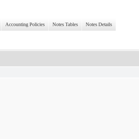
Accounting Policies
Notes Tables
Notes Details