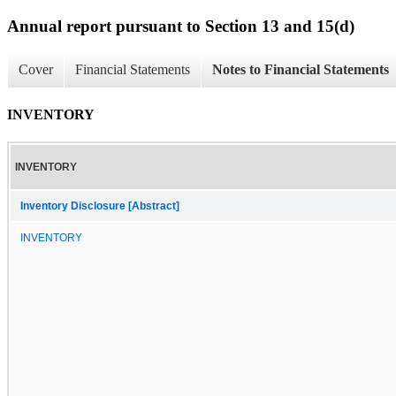
Annual report pursuant to Section 13 and 15(d)
Cover
Financial Statements
Notes to Financial Statements
INVENTORY
INVENTORY
Inventory Disclosure [Abstract]
INVENTORY