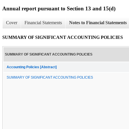
Annual report pursuant to Section 13 and 15(d)
Cover
Financial Statements
Notes to Financial Statements
SUMMARY OF SIGNIFICANT ACCOUNTING POLICIES
SUMMARY OF SIGNIFICANT ACCOUNTING POLICIES
Accounting Policies [Abstract]
SUMMARY OF SIGNIFICANT ACCOUNTING POLICIES