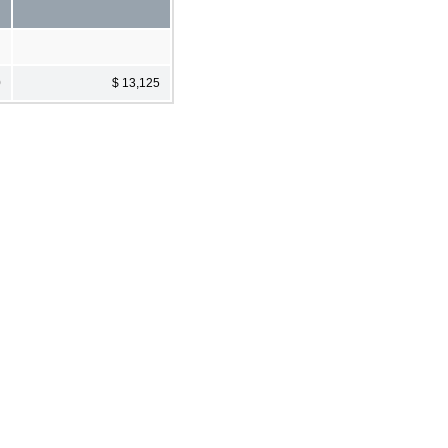
0
$ 13,125