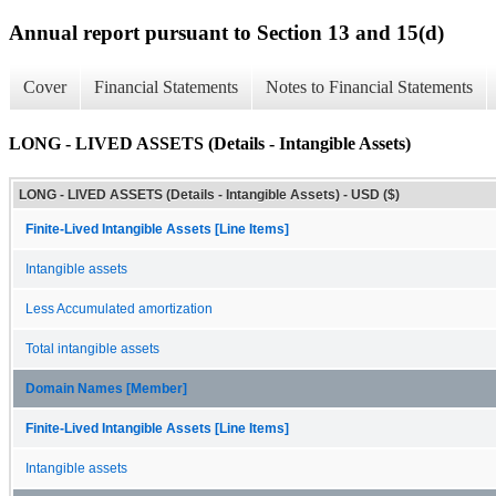
Annual report pursuant to Section 13 and 15(d)
Cover
Financial Statements
Notes to Financial Statements
LONG - LIVED ASSETS (Details - Intangible Assets)
LONG - LIVED ASSETS (Details - Intangible Assets) - USD ($)
Finite-Lived Intangible Assets [Line Items]
Intangible assets
Less Accumulated amortization
Total intangible assets
Domain Names [Member]
Finite-Lived Intangible Assets [Line Items]
Intangible assets