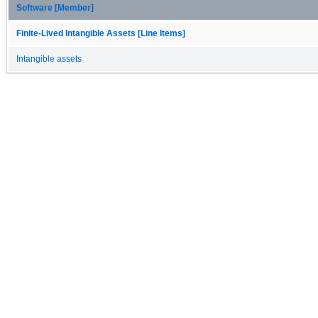
Software [Member]
Finite-Lived Intangible Assets [Line Items]
Intangible assets