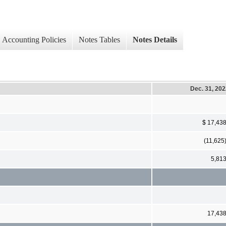
Accounting Policies
Notes Tables
Notes Details
Dec. 31, 20
$ 17,43
(11,625
5,81
17,43