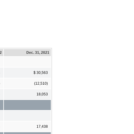
22
Dec. 31, 2021
8
$ 30,563
)
(12,510)
3
18,053
8
17,438