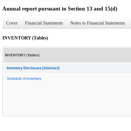
Annual report pursuant to Section 13 and 15(d)
Cover
Financial Statements
Notes to Financial Statements
INVENTORY (Tables)
INVENTORY (Tables)
Inventory Disclosure [Abstract]
Schedule of inventory